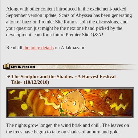
Along with other content introduced in the excitement-packed
September version update, Scars of Abyssea has been generating
a ton of buzz on Premier Site forums. Join the discussions, and
your question just might be the next one hand-picked by the
development team for a future Premier Site Q&A!
Read all
the juicy details
on Allakhazam!
The Sculptor and the Shadow ~A Harvest Festival
Tale~ (10/12/2010)
The nights grow longer, the wind brisk and chill. The leaves on
the trees have begun to take on shades of auburn and gold.