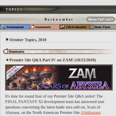
October Topics, 2010
Premier Site Q&A Part IV on ZAM! (10/25/2010)
It's time for round four of our Premier Site Q&A series! The
FINAL FANTASY XI development team has answered user
questions concerning the latest battle area add-on, Scars of
Abyssea, on the North American Premier Site
Allakhazam
.