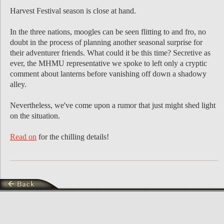
Harvest Festival season is close at hand.
In the three nations, moogles can be seen flitting to and fro, no
doubt in the process of planning another seasonal surprise for
their adventurer friends. What could it be this time? Secretive as
ever, the MHMU representative we spoke to left only a cryptic
comment about lanterns before vanishing off down a shadowy
alley.
Nevertheless, we've come upon a rumor that just might shed light
on the situation.
Read on
for the chilling details!