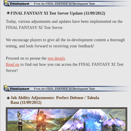
From the FINAL FANTASY XI Development Team
FINAL FANTASY XI Test Server Update (11/09/2012)
Today, various adjustments and updates have been implemented on the
FINAL FANTASY XI Test Server.
We encourage players to give all the in-development content a thorough
testing, and look forward to receiving your feedback!
Proceed on to peruse the
test details
.
Read on
to find out how you can access the FINAL FANTASY XI Test
Server!
From the FINAL FANTASY XI Development Team
Job Ability Adjustments: Perfect Defense / Tabula
Rasa (11/09/2012)