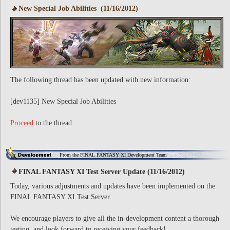
New Special Job Abilities (11/16/2012)
The following thread has been updated with new information:
[dev1135] New Special Job Abilities
Proceed
to the thread.
From the FINAL FANTASY XI Development Team
FINAL FANTASY XI Test Server Update (11/16/2012)
Today, various adjustments and updates have been implemented on the
FINAL FANTASY XI Test Server.
We encourage players to give all the in-development content a thorough
testing, and look forward to receiving your feedback!