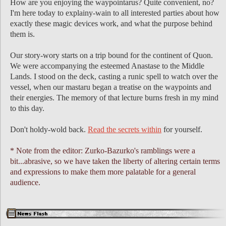
How are you enjoying the waypointarus? Quite convenient, no?
I'm here today to explainy-wain to all interested parties about how
exactly these magic devices work, and what the purpose behind
them is.
Our story-wory starts on a trip bound for the continent of Quon.
We were accompanying the esteemed Anastase to the Middle
Lands. I stood on the deck, casting a runic spell to watch over the
vessel, when our mastaru began a treatise on the waypoints and
their energies. The memory of that lecture burns fresh in my mind
to this day.
Don't holdy-wold back.
Read the secrets within
for yourself.
* Note from the editor: Zurko-Bazurko's ramblings were a
bit...abrasive, so we have taken the liberty of altering certain terms
and expressions to make them more palatable for a general
audience.