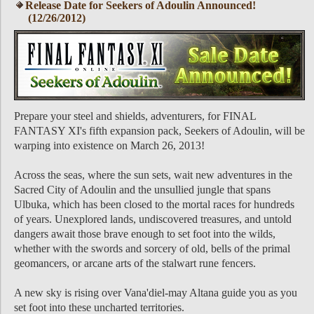
Release Date for Seekers of Adoulin Announced!
(12/26/2012)
Prepare your steel and shields, adventurers, for FINAL
FANTASY XI's fifth expansion pack, Seekers of Adoulin, will be
warping into existence on March 26, 2013!
Across the seas, where the sun sets, wait new adventures in the
Sacred City of Adoulin and the unsullied jungle that spans
Ulbuka, which has been closed to the mortal races for hundreds
of years. Unexplored lands, undiscovered treasures, and untold
dangers await those brave enough to set foot into the wilds,
whether with the swords and sorcery of old, bells of the primal
geomancers, or arcane arts of the stalwart rune fencers.
A new sky is rising over Vana'diel-may Altana guide you as you
set foot into these uncharted territories.