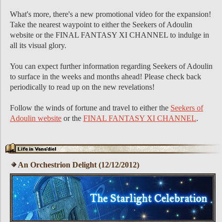
What's more, there's a new promotional video for the expansion!
Take the nearest waypoint to either the Seekers of Adoulin
website or the FINAL FANTASY XI CHANNEL to indulge in
all its visual glory.
You can expect further information regarding Seekers of Adoulin
to surface in the weeks and months ahead! Please check back
periodically to read up on the new revelations!
Follow the winds of fortune and travel to either the
Seekers of
Adoulin website
or the
FINAL FANTASY XI CHANNEL
.
An Orchestrion Delight (12/12/2012)