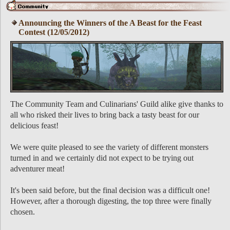
Announcing the Winners of the A Beast for the Feast
Contest (12/05/2012)
The Community Team and Culinarians' Guild alike give thanks to
all who risked their lives to bring back a tasty beast for our
delicious feast!
We were quite pleased to see the variety of different monsters
turned in and we certainly did not expect to be trying out
adventurer meat!
It's been said before, but the final decision was a difficult one!
However, after a thorough digesting, the top three were finally
chosen.