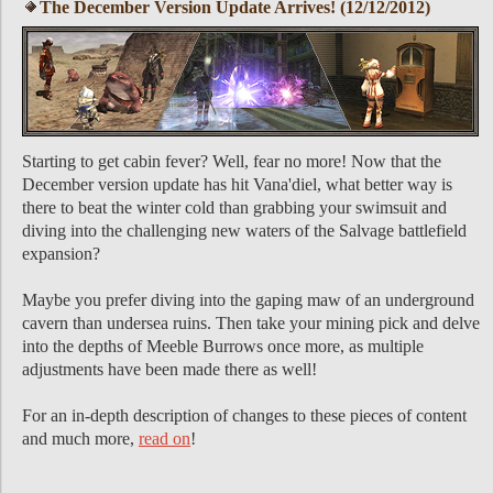
The December Version Update Arrives! (12/12/2012)
Starting to get cabin fever? Well, fear no more! Now that the
December version update has hit Vana'diel, what better way is
there to beat the winter cold than grabbing your swimsuit and
diving into the challenging new waters of the Salvage battlefield
expansion?
Maybe you prefer diving into the gaping maw of an underground
cavern than undersea ruins. Then take your mining pick and delve
into the depths of Meeble Burrows once more, as multiple
adjustments have been made there as well!
For an in-depth description of changes to these pieces of content
and much more,
read on
!