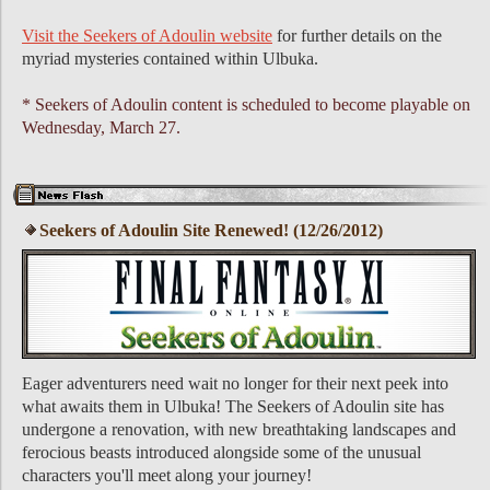
Visit the Seekers of Adoulin website
for further details on the
myriad mysteries contained within Ulbuka.
* Seekers of Adoulin content is scheduled to become playable on
Wednesday, March 27.
Seekers of Adoulin Site Renewed! (12/26/2012)
Eager adventurers need wait no longer for their next peek into
what awaits them in Ulbuka! The Seekers of Adoulin site has
undergone a renovation, with new breathtaking landscapes and
ferocious beasts introduced alongside some of the unusual
characters you'll meet along your journey!