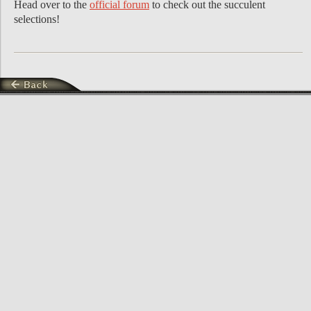
Head over to the
official forum
to check out the succulent
selections!