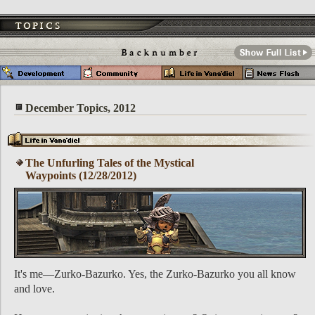
December Topics, 2012
The Unfurling Tales of the Mystical
Waypoints (12/28/2012)
It's me—Zurko-Bazurko. Yes, the Zurko-Bazurko you all know
and love.