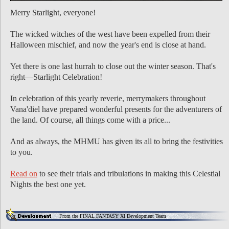
Merry Starlight, everyone!
The wicked witches of the west have been expelled from their
Halloween mischief, and now the year's end is close at hand.
Yet there is one last hurrah to close out the winter season. That's
right—Starlight Celebration!
In celebration of this yearly reverie, merrymakers throughout
Vana'diel have prepared wonderful presents for the adventurers of
the land. Of course, all things come with a price...
And as always, the MHMU has given its all to bring the festivities
to you.
Read on
to see their trials and tribulations in making this Celestial
Nights the best one yet.
From the FINAL FANTASY XI Development Team