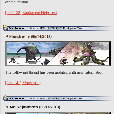
official forums:
[dev1152] Equipment Help Text
From the FINAL FANTASY XI Development Team
Monstrosity (06/14/2013)
The following thread has been updated with new information:
[dev1141] Monstrosity
From the FINAL FANTASY XI Development Team
Job Adjustments (06/14/2013)