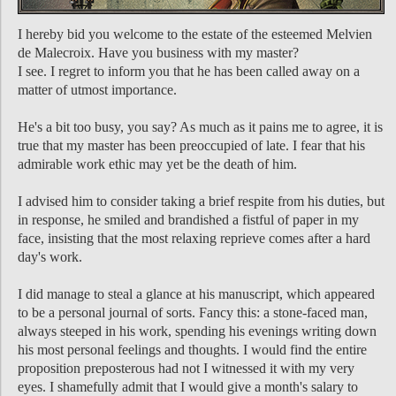
I hereby bid you welcome to the estate of the esteemed Melvien
de Malecroix. Have you business with my master?
I see. I regret to inform you that he has been called away on a
matter of utmost importance.
He's a bit too busy, you say? As much as it pains me to agree, it is
true that my master has been preoccupied of late. I fear that his
admirable work ethic may yet be the death of him.
I advised him to consider taking a brief respite from his duties, but
in response, he smiled and brandished a fistful of paper in my
face, insisting that the most relaxing reprieve comes after a hard
day's work.
I did manage to steal a glance at his manuscript, which appeared
to be a personal journal of sorts. Fancy this: a stone-faced man,
always steeped in his work, spending his evenings writing down
his most personal feelings and thoughts. I would find the entire
proposition preposterous had not I witnessed it with my very
eyes. I shamefully admit that I would give a month's salary to