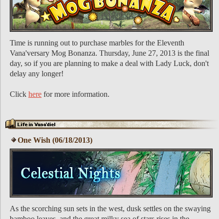
Time is running out to purchase marbles for the Eleventh
Vana'versary Mog Bonanza. Thursday, June 27, 2013 is the final
day, so if you are planning to make a deal with Lady Luck, don't
delay any longer!
Click
here
for more information.
One Wish (06/18/2013)
As the scorching sun sets in the west, dusk settles on the swaying
bamboo leaves, and the great milky sea of stars rises in the