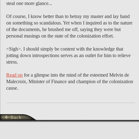
steal one more glance...
Of course, I know better than to betray my master and lay hand
on something so scandalous. Yet when I inquired as to the nature
of the documents, he brushed me off, saying they were but
personal musings on the state of the colonization effort.
<Sigh>. I should simply be content with the knowledge that
jotting down introspections serves as an outlet for him to relieve
stress.
Read on
for a glimpse into the mind of the esteemed Melvin de
Malecroix, Minister of Finance and champion of the colonization
cause.