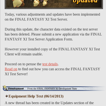
Today, various adjustments and updates have been implemented
on the FINAL FANTASY XI Test Server.
During this update, the character data existed on the test server
has been deleted. Please submit a new application via the FINAL
FANTASY XI Test Server Application Form.
However your installed copy of the FINAL FANTASY XI Test
Client will remain usable.
Proceed on to peruse the
test details
.
Read on
to find out how you can access the FINAL FANTASY
XI Test Server!
From the FINAL FANTASY XI Development Team
Equipment Help Text (06/14/2013)
A new thread has been created in the Updates section of the