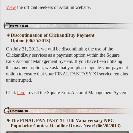
View
the official Seekers of Adoulin website.
Discontinuation of ClickandBuy Payment
Option (06/25/2013)
On July 31, 2013, we will be discontinuing the use of the
ClickandBuy services as a payment option within the Square
Enix Account Management System. If you have been utilizing
this payment option, we ask that you please update your payment
option to ensure that your FINAL FANTASY XI service remains
uninterrupted.
Click
here
to visit the Square Enix Account Management System.
The FINAL FANTASY XI 11th Vana'versary NPC
Popularity Contest Deadline Draws Near! (06/20/2013)