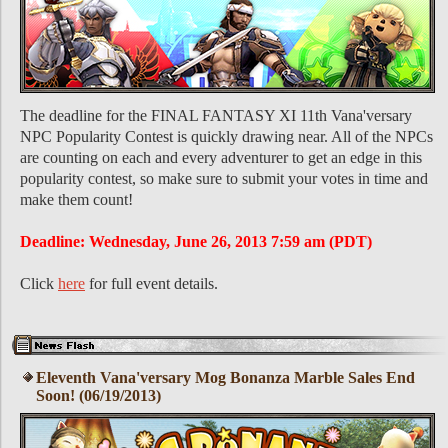
The deadline for the FINAL FANTASY XI 11th Vana'versary
NPC Popularity Contest is quickly drawing near. All of the NPCs
are counting on each and every adventurer to get an edge in this
popularity contest, so make sure to submit your votes in time and
make them count!
Deadline: Wednesday, June 26, 2013 7:59 am (PDT)
Click
here
for full event details.
Eleventh Vana'versary Mog Bonanza Marble Sales End
Soon! (06/19/2013)