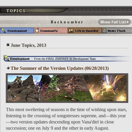
June Topics, 2013
From the FINAL FANTASY XI Development Team
The Summer of the Version Updates (06/28/2013)
This most sweltering of seasons is the time of wishing upon stars,
listening to the crooning of songstresses supreme, and—this year
—two version updates descending upon Vana'diel in close
succession; one on July 9 and the other in early August.