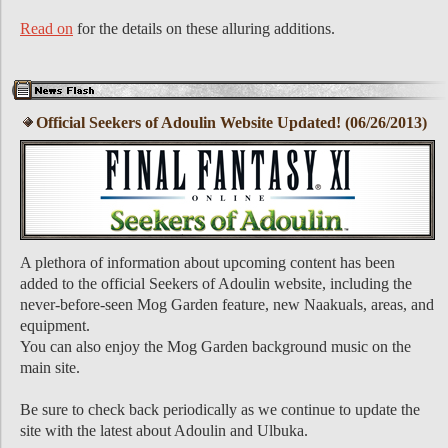
Read on
for the details on these alluring additions.
Official Seekers of Adoulin Website Updated! (06/26/2013)
A plethora of information about upcoming content has been
added to the official Seekers of Adoulin website, including the
never-before-seen Mog Garden feature, new Naakuals, areas, and
equipment.
You can also enjoy the Mog Garden background music on the
main site.
Be sure to check back periodically as we continue to update the
site with the latest about Adoulin and Ulbuka.