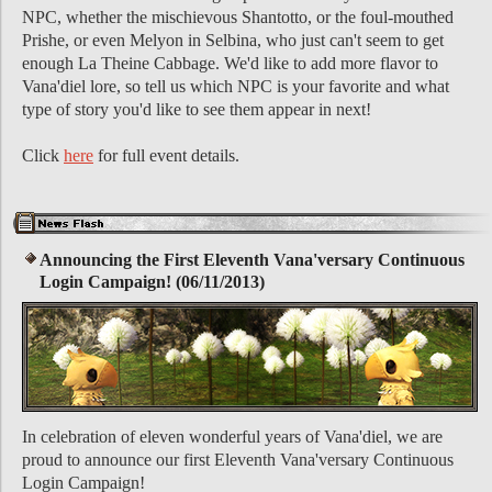
NPC, whether the mischievous Shantotto, or the foul-mouthed
Prishe, or even Melyon in Selbina, who just can't seem to get
enough La Theine Cabbage. We'd like to add more flavor to
Vana'diel lore, so tell us which NPC is your favorite and what
type of story you'd like to see them appear in next!
Click
here
for full event details.
Announcing the First Eleventh Vana'versary Continuous
Login Campaign! (06/11/2013)
In celebration of eleven wonderful years of Vana'diel, we are
proud to announce our first Eleventh Vana'versary Continuous
Login Campaign!