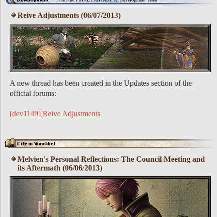
Reive Adjustments (06/07/2013)
A new thread has been created in the Updates section of the
official forums:
[dev1149] Reive Adjustments
Melvien's Personal Reflections: The Council Meeting and
its Aftermath (06/06/2013)