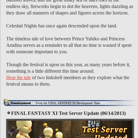
endless sky, fireworks begin to dot the heavens, lights dazzling as
they draw all manners of shapes and figures across the horizon.
Celestial Nights has once again descended upon the land.
The timeless tale of love between Prince Yahiko and Princess
Amdina serves as a reminder to all that no time is wasted if spent
with someone important to you.
Though the festival is upon us this year, as many years before it,
something is a little different this time around.
Hear the tale
of two linkshell members as they explore what the
festival means to them.
From the FINAL FANTASY XI Development Team
FINAL FANTASY XI Test Server Update (06/14/2013)