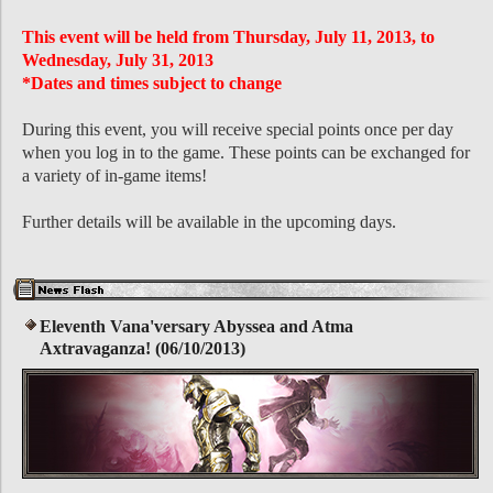
This event will be held from Thursday, July 11, 2013, to
Wednesday, July 31, 2013
*Dates and times subject to change
During this event, you will receive special points once per day
when you log in to the game. These points can be exchanged for
a variety of in-game items!
Further details will be available in the upcoming days.
Eleventh Vana'versary Abyssea and Atma
Axtravaganza! (06/10/2013)