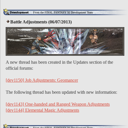
From the FINAL FANTASY XI Development Team
Battle Adjustments (06/07/2013)
A new thread has been created in the Updates section of the
official forums:
[dev1150] Job Adjustments: Geomancer
The following thread has been updated with new information:
[dev1143] One-handed and Ranged Weapon Adjustments
[dev1144] Elemental Magic Adjustments
From the FINAL FANTASY XI Development Team