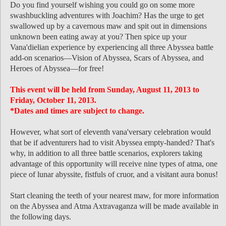
Do you find yourself wishing you could go on some more
swashbuckling adventures with Joachim? Has the urge to get
swallowed up by a cavernous maw and spit out in dimensions
unknown been eating away at you? Then spice up your
Vana'dielian experience by experiencing all three Abyssea battle
add-on scenarios—Vision of Abyssea, Scars of Abyssea, and
Heroes of Abyssea—for free!
This event will be held from Sunday, August 11, 2013 to
Friday, October 11, 2013.
*Dates and times are subject to change.
However, what sort of eleventh vana'versary celebration would
that be if adventurers had to visit Abyssea empty-handed? That's
why, in addition to all three battle scenarios, explorers taking
advantage of this opportunity will receive nine types of atma, one
piece of lunar abyssite, fistfuls of cruor, and a visitant aura bonus!
Start cleaning the teeth of your nearest maw, for more information
on the Abyssea and Atma Axtravaganza will be made available in
the following days.