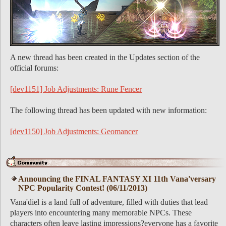
A new thread has been created in the Updates section of the
official forums:
[dev1151] Job Adjustments: Rune Fencer
The following thread has been updated with new information:
[dev1150] Job Adjustments: Geomancer
Announcing the FINAL FANTASY XI 11th Vana'versary
NPC Popularity Contest! (06/11/2013)
Vana'diel is a land full of adventure, filled with duties that lead
players into encountering many memorable NPCs. These
characters often leave lasting impressions?everyone has a favorite