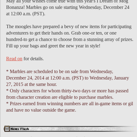
May all your wishes come true with this year's I Dream of Mog
Bonanza! Marbles go on sale starting Wednesday, December 24
at 12:00 a.m. (PST).
The moogles have prepared a bevy of new items for participating
adventurers to get their hands on. Grab one-or ten, or one
hundred-to get a chance to choose from a stunning array of prizes.
Fill up your bags and greet the new year in style!
Read on
for details.
* Marbles are scheduled to be on sale from Wednesday,
December 24, 2014 at 12:00 a.m. (PST) to Wednesday, January
27, 2015 at the same hour.
* Only characters for whom thirty-two days or more has passed
from character creation are eligible to purchase marbles.
* Prizes earned from winning numbers are all in-game items or gil
and have no value outside the game.