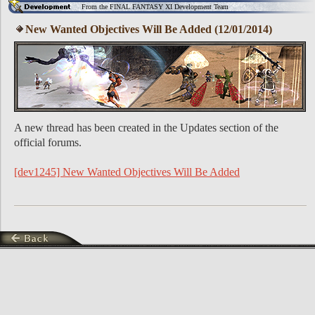
From the FINAL FANTASY XI Development Team
New Wanted Objectives Will Be Added (12/01/2014)
A new thread has been created in the Updates section of the
official forums.
[dev1245] New Wanted Objectives Will Be Added