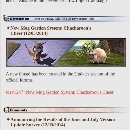
items available in the December 2014 Login Campaign.
From the FINAL FANTASY XI Development Team
New Mog Garden System: Chacharoon's
Cheer (12/05/2014)
A new thread has been created in the Updates section of the
official forums.
[dev1247] New Mog Garden System: Chacharoon's Cheer
Announcing the Results of the June and July Version
Update Survey (12/05/2014)