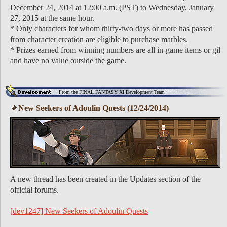
December 24, 2014 at 12:00 a.m. (PST) to Wednesday, January
27, 2015 at the same hour.
* Only characters for whom thirty-two days or more has passed
from character creation are eligible to purchase marbles.
* Prizes earned from winning numbers are all in-game items or gil
and have no value outside the game.
From the FINAL FANTASY XI Development Team
New Seekers of Adoulin Quests (12/24/2014)
A new thread has been created in the Updates section of the
official forums.
[dev1247] New Seekers of Adoulin Quests