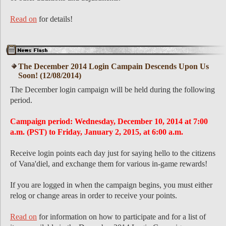
Read on
for details!
The December 2014 Login Campain Descends Upon Us
Soon! (12/08/2014)
The December login campaign will be held during the following
period.
Campaign period: Wednesday, December 10, 2014 at 7:00
a.m. (PST) to Friday, January 2, 2015, at 6:00 a.m.
Receive login points each day just for saying hello to the citizens
of Vana'diel, and exchange them for various in-game rewards!
If you are logged in when the campaign begins, you must either
relog or change areas in order to receive your points.
Read on
for information on how to participate and for a list of