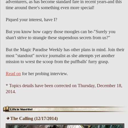
adventurers, as has become standard fare in recent years-and this
time around there's something even more special!
Piqued your interest, have I?
But you know how cagey those moogles can be-"Surely you
shan't strive to strangle these stupendous secrets from us?"
But the Magic Paradise Weekly has other plans in mind. Join their
most "standout" novice journalist as she attempts yet another
mission to wrest the scoop from the puffballs' furry grasp.
Read on
for her probing interview.
* Topics details have been corrected on Thursday, December 18,
2014.
The Calling (12/17/2014)