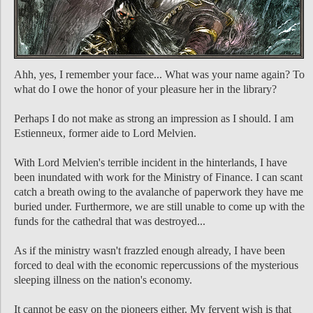
Ahh, yes, I remember your face... What was your name again? To
what do I owe the honor of your pleasure her in the library?
Perhaps I do not make as strong an impression as I should. I am
Estienneux, former aide to Lord Melvien.
With Lord Melvien's terrible incident in the hinterlands, I have
been inundated with work for the Ministry of Finance. I can scant
catch a breath owing to the avalanche of paperwork they have me
buried under. Furthermore, we are still unable to come up with the
funds for the cathedral that was destroyed...
As if the ministry wasn't frazzled enough already, I have been
forced to deal with the economic repercussions of the mysterious
sleeping illness on the nation's economy.
It cannot be easy on the pioneers either. My fervent wish is that