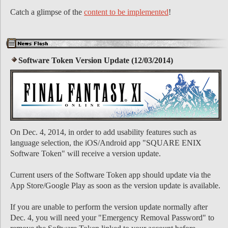
Catch a glimpse of the
content to be implemented
!
Software Token Version Update (12/03/2014)
On Dec. 4, 2014, in order to add usability features such as
language selection, the iOS/Android app "SQUARE ENIX
Software Token" will receive a version update.
Current users of the Software Token app should update via the
App Store/Google Play as soon as the version update is available.
If you are unable to perform the version update normally after
Dec. 4, you will need your "Emergency Removal Password" to