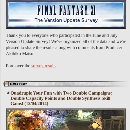
Thank you to everyone who participated in the June and July
Version Update Survey! We've organized all of the data and we're
pleased to share the results along with comments from Producer
Akihiko Matsui.
Pore over the
survey results
.
Quadruple Your Fun with Two Double Campaigns:
Double Capacity Points and Double Synthesis Skill
Gains! (12/04/2014)