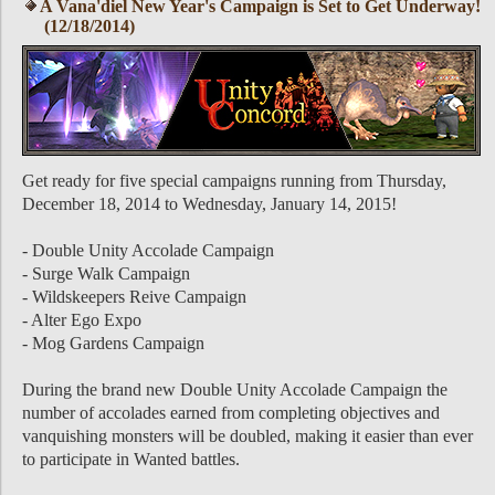
A Vana'diel New Year's Campaign is Set to Get Underway!
(12/18/2014)
Get ready for five special campaigns running from Thursday,
December 18, 2014 to Wednesday, January 14, 2015!
- Double Unity Accolade Campaign
- Surge Walk Campaign
- Wildskeepers Reive Campaign
- Alter Ego Expo
- Mog Gardens Campaign
During the brand new Double Unity Accolade Campaign the
number of accolades earned from completing objectives and
vanquishing monsters will be doubled, making it easier than ever
to participate in Wanted battles.