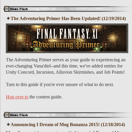
The Adventuring Primer Has Been Updated! (12/19/2014)
The Adventuring Primer serves as your guide to experiencing an
ever-changing Vana'diel--and this time, we've added entries for
Unity Concord, Incursion, Alluvion Skirmishes, and Job Points!
Turn to this guide if you're ever unsure of what to do next.
Hop over to
the content guide.
Announcing I Dream of Mog Bonanza 2015! (12/18/2014)