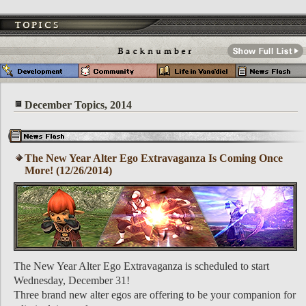
December Topics, 2014
The New Year Alter Ego Extravaganza Is Coming Once
More! (12/26/2014)
The New Year Alter Ego Extravaganza is scheduled to start
Wednesday, December 31!
Three brand new alter egos are offering to be your companion for