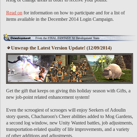
Read on
for information on how to participate and for a list of
items available in the December 2014 Login Campaign.
From the FINAL FANTASY XI Development Team
Unwrap the Latest Version Update! (12/09/2014)
Get the gift that keeps on giving this holiday season with Gifts, a
new job-point related enhancement system!
Even the scroogiest of scrooges will enjoy Seekers of Adoulin
story quests, Chacharoon's Cheer abilities added to Mog Gardens,
a second log window, new Unity Wanted battles, job adjustments,
transportation-related quality of life improvements, and a variety
of other additions and adjustments.