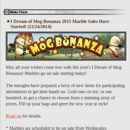
I Dream of Mog Bonanza 2015 Marble Sales Have
Started! (12/24/2014)
May all your wishes come true with this year's I Dream of Mog
Bonanza! Marbles go on sale starting today!
The moogles have prepared a bevy of new items for participating
adventurers to get their hands on. Grab one--or ten, or one
hundred--to get a chance to choose from a stunning array of
prizes. Fill up your bags and greet the new year in style!
Read on
for details.
* Marbles are scheduled to be on sale from Wednesday,