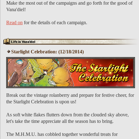
Make the most out of the campaigns and go forth for the good of
Vana'diel!
Read on
for the details of each campaign.
Starlight Celebration: (12/18/2014)
Break out the vintage rolanberry and prepare for festive cheer, for
the Starlight Celebration is upon us!
As soft white flakes flutters down from the clouded sky above,
let's take the time appreciate all the season has to bring.
The M.H.M.U. has cobbled together wonderful treats for