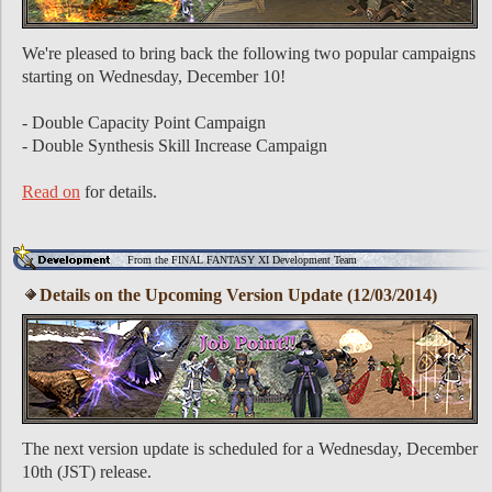
We're pleased to bring back the following two popular campaigns
starting on Wednesday, December 10!
- Double Capacity Point Campaign
- Double Synthesis Skill Increase Campaign
Read on
for details.
From the FINAL FANTASY XI Development Team
Details on the Upcoming Version Update (12/03/2014)
The next version update is scheduled for a Wednesday, December
10th (JST) release.