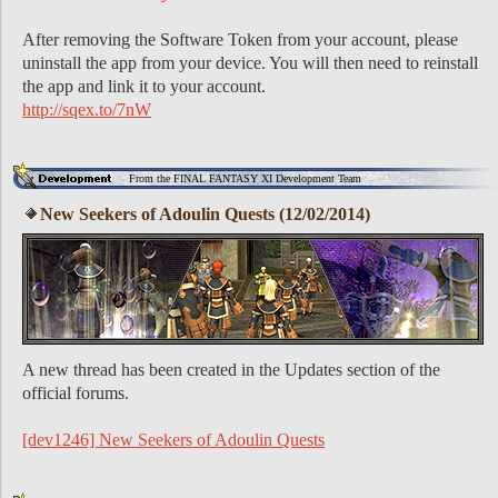
After removing the Software Token from your account, please
uninstall the app from your device. You will then need to reinstall
the app and link it to your account.
http://sqex.to/7nW
From the FINAL FANTASY XI Development Team
New Seekers of Adoulin Quests (12/02/2014)
A new thread has been created in the Updates section of the
official forums.
[dev1246] New Seekers of Adoulin Quests