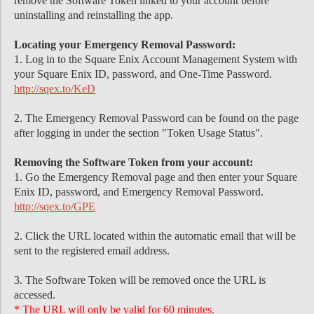
remove the Software Token linked to your account before
uninstalling and reinstalling the app.
Locating your Emergency Removal Password:
1. Log in to the Square Enix Account Management System with
your Square Enix ID, password, and One-Time Password.
http://sqex.to/KeD
2. The Emergency Removal Password can be found on the page
after logging in under the section "Token Usage Status".
Removing the Software Token from your account:
1. Go the Emergency Removal page and then enter your Square
Enix ID, password, and Emergency Removal Password.
http://sqex.to/GPE
2. Click the URL located within the automatic email that will be
sent to the registered email address.
3. The Software Token will be removed once the URL is
accessed.
* The URL will only be valid for 60 minutes.