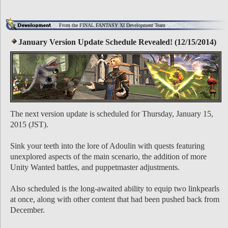
From the FINAL FANTASY XI Development Team
January Version Update Schedule Revealed! (12/15/2014)
The next version update is scheduled for Thursday, January 15,
2015 (JST).
Sink your teeth into the lore of Adoulin with quests featuring
unexplored aspects of the main scenario, the addition of more
Unity Wanted battles, and puppetmaster adjustments.
Also scheduled is the long-awaited ability to equip two linkpearls
at once, along with other content that had been pushed back from
December.