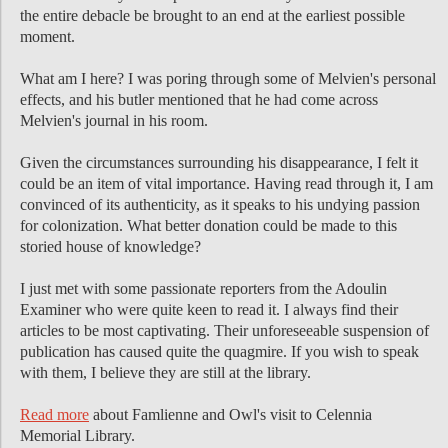
the entire debacle be brought to an end at the earliest possible
moment.
What am I here? I was poring through some of Melvien's personal
effects, and his butler mentioned that he had come across
Melvien's journal in his room.
Given the circumstances surrounding his disappearance, I felt it
could be an item of vital importance. Having read through it, I am
convinced of its authenticity, as it speaks to his undying passion
for colonization. What better donation could be made to this
storied house of knowledge?
I just met with some passionate reporters from the Adoulin
Examiner who were quite keen to read it. I always find their
articles to be most captivating. Their unforeseeable suspension of
publication has caused quite the quagmire. If you wish to speak
with them, I believe they are still at the library.
Read more
about Famlienne and Owl's visit to Celennia
Memorial Library.