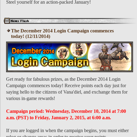
Steel yourself for an action-packed January!
The December 2014 Login Campaign commences
today! (12/11/2014)
Get ready for fabulous prizes, as the December 2014 Login
Campaign commences today! Receive points each day just for
saying hello to the citizens of Vana'diel, and exchange them for
various in-game rewards!
Campaign period: Wednesday, December 10, 2014 at 7:00
a.m. (PST) to Friday, January 2, 2015, at 6:00 a.m.
If you are logged in when the campaign begins, you must either
relog or change areas in order to receive your points.