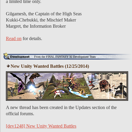
a limited time only.
Gilgamesh, the Captain of the High Seas
Kukki-Chebukki, the Mischief Maker
Margret, the Information Broker
Read on
for details.
From the FINAL FANTASY XI Development Team
New Unity Wanted Battles (12/25/2014)
A new thread has been created in the Updates section of the
official forums.
[dev1248] New Unity Wanted Battles