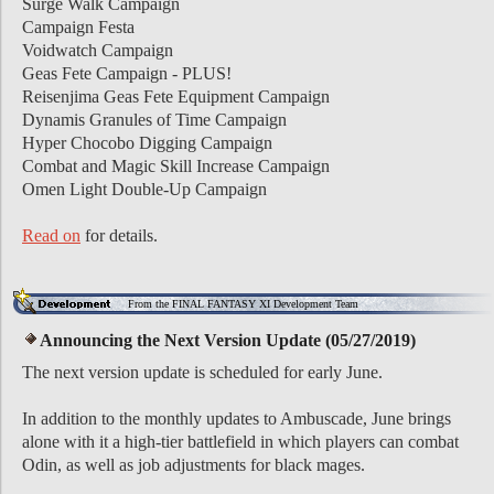
Surge Walk Campaign
Campaign Festa
Voidwatch Campaign
Geas Fete Campaign - PLUS!
Reisenjima Geas Fete Equipment Campaign
Dynamis Granules of Time Campaign
Hyper Chocobo Digging Campaign
Combat and Magic Skill Increase Campaign
Omen Light Double-Up Campaign
Read on
for details.
From the FINAL FANTASY XI Development Team
Announcing the Next Version Update (05/27/2019)
The next version update is scheduled for early June.
In addition to the monthly updates to Ambuscade, June brings
alone with it a high-tier battlefield in which players can combat
Odin, as well as job adjustments for black mages.