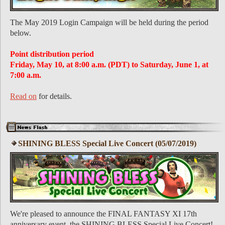
The May 2019 Login Campaign will be held during the period
below.
Point distribution period
Friday, May 10, at 8:00 a.m. (PDT) to Saturday, June 1, at
7:00 a.m.
Read on
for details.
SHINING BLESS Special Live Concert (05/07/2019)
We're pleased to announce the FINAL FANTASY XI 17th
anniversary event, the SHINING BLESS Special Live Concert!