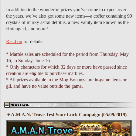
In addition to the wonderful prizes youʼve come to expect over
the years, weʼve also got some new items—a coffer containing 99
crystals of murky astral detritus, a new vanity item known as the
Hotengeki, and more!
Read on
for details.
* Marble sales are scheduled for the period from Thursday, May
16, to Sunday, June 16.
* Only characters for which 32 days or more have passed since
creation are eligible to purchase marbles.
* All prizes available in the Mog Bonanza are in-game items or
gil, and have no value outside the game.
A.M.A.N. Trove Test Your Luck Campaign (05/09/2019)