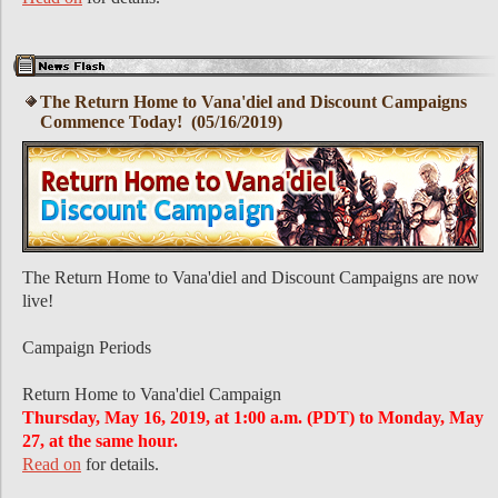
The Return Home to Vana'diel and Discount Campaigns
Commence Today! (05/16/2019)
The Return Home to Vana'diel and Discount Campaigns are now
live!
Campaign Periods
Return Home to Vana'diel Campaign
Thursday, May 16, 2019, at 1:00 a.m. (PDT) to Monday, May
27, at the same hour.
Read on
for details.