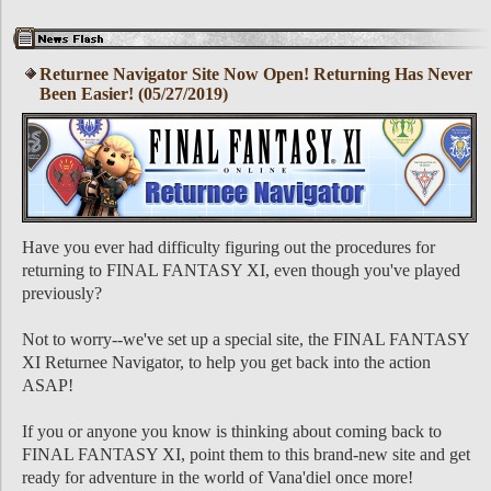
Returnee Navigator Site Now Open! Returning Has Never
Been Easier! (05/27/2019)
Have you ever had difficulty figuring out the procedures for
returning to FINAL FANTASY XI, even though you've played
previously?
Not to worry--we've set up a special site, the FINAL FANTASY
XI Returnee Navigator, to help you get back into the action
ASAP!
If you or anyone you know is thinking about coming back to
FINAL FANTASY XI, point them to this brand-new site and get
ready for adventure in the world of Vana'diel once more!