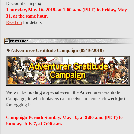
Discount Campaign
Thursday, May 16, 2019, at 1:00 a.m. (PDT) to Friday, May
31, at the same hour.
Read on
for details.
Adventurer Gratitude Campaign (05/16/2019)
We will be holding a special event, the Adventurer Gratitude
Campaign, in which players can receive an item each week just
for logging in.
Campaign Period: Sunday, May 19, at 8:00 a.m. (PDT) to
Sunday, July 7, at 7:00 a.m.