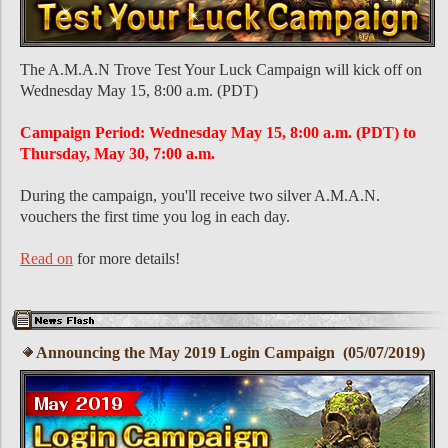
The A.M.A.N Trove Test Your Luck Campaign will kick off on
Wednesday May 15, 8:00 a.m. (PDT)
Campaign Period: Wednesday May 15, 8:00 a.m. (PDT) to
Thursday, May 30, 7:00 a.m.
During the campaign, you'll receive two silver A.M.A.N.
vouchers the first time you log in each day.
Read on
for more details!
Announcing the May 2019 Login Campaign (05/07/2019)