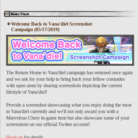
Welcome Back to Vana'diel Screenshot
Campaign (05/17/2019)
The Return Home to Vana'diel campaign has returned once again
and we ask for your help to bring back your fellow comrades
with open arms by sharing screenshots depicting the current
lifestyle of Vana'diel!
Provide a screenshot showcasing what you enjoy doing the most
in Vana'diel currently and we'll not only award you with a
Marvelous Cheer in-game item but also showcase some of your
screenshots on our official Twitter account!
Head on
for details.