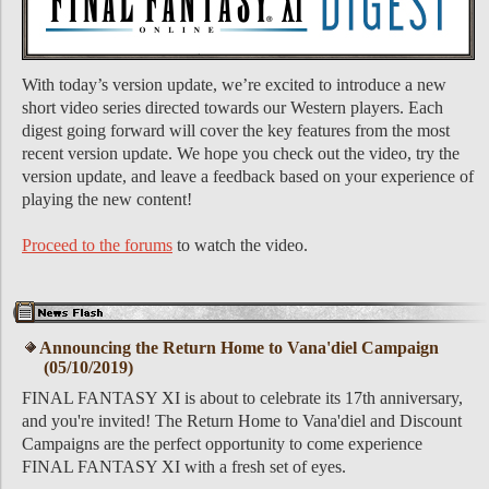
With today’s version update, we’re excited to introduce a new
short video series directed towards our Western players. Each
digest going forward will cover the key features from the most
recent version update. We hope you check out the video, try the
version update, and leave a feedback based on your experience of
playing the new content!
Proceed to the forums
to watch the video.
Announcing the Return Home to Vana'diel Campaign
(05/10/2019)
FINAL FANTASY XI is about to celebrate its 17th anniversary,
and you're invited! The Return Home to Vana'diel and Discount
Campaigns are the perfect opportunity to come experience
FINAL FANTASY XI with a fresh set of eyes.