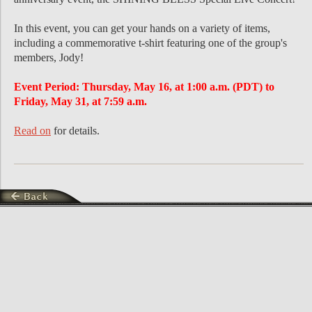
In this event, you can get your hands on a variety of items,
including a commemorative t-shirt featuring one of the group's
members, Jody!
Event Period: Thursday, May 16, at 1:00 a.m. (PDT) to
Friday, May 31, at 7:59 a.m.
Read on
for details.