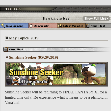
May Topics, 2019
Sunshine Seeker (05/29/2019)
Sunshine Seeker will be returning to FINAL FANTASY XI for a
limited time only! Re-experience what it means to be a plantoid in
Vana'diel!