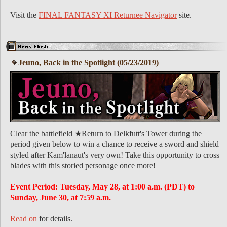
Visit the
FINAL FANTASY XI Returnee Navigator
site.
Jeuno, Back in the Spotlight (05/23/2019)
Clear the battlefield ★Return to Delkfutt's Tower during the
period given below to win a chance to receive a sword and shield
styled after Kam'lanaut's very own! Take this opportunity to cross
blades with this storied personage once more!
Event Period: Tuesday, May 28, at 1:00 a.m. (PDT) to
Sunday, June 30, at 7:59 a.m.
Read on
for details.