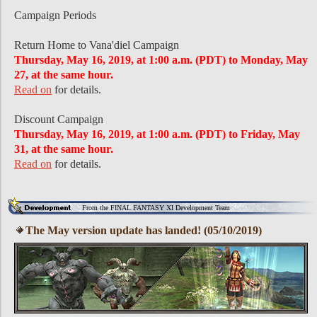
Campaign Periods
Return Home to Vana'diel Campaign
Thursday, May 16, 2019, at 1:00 a.m. (PDT) to Monday, May
27, at the same hour.
Read on
for details.
Discount Campaign
Thursday, May 16, 2019, at 1:00 a.m. (PDT) to Friday, May
31, at the same hour.
Read on
for details.
From the FINAL FANTASY XI Development Team
The May version update has landed! (05/10/2019)