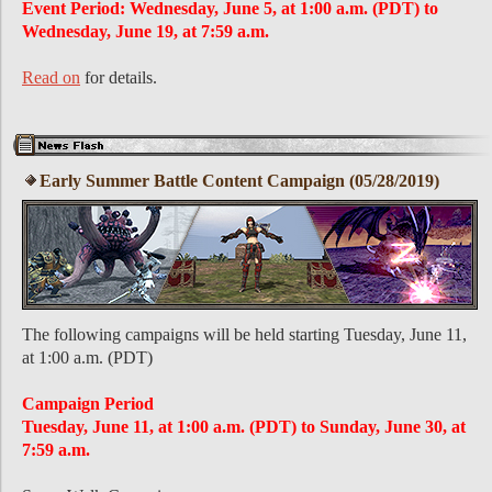
Event Period: Wednesday, June 5, at 1:00 a.m. (PDT) to
Wednesday, June 19, at 7:59 a.m.
Read on
for details.
Early Summer Battle Content Campaign (05/28/2019)
The following campaigns will be held starting Tuesday, June 11,
at 1:00 a.m. (PDT)
Campaign Period
Tuesday, June 11, at 1:00 a.m. (PDT) to Sunday, June 30, at
7:59 a.m.