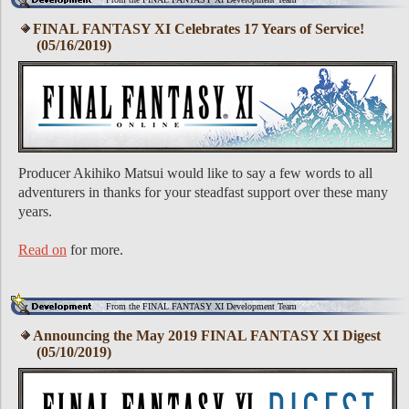
FINAL FANTASY XI Celebrates 17 Years of Service!
(05/16/2019)
Producer Akihiko Matsui would like to say a few words to all
adventurers in thanks for your steadfast support over these many
years.
Read on
for more.
From the FINAL FANTASY XI Development Team
Announcing the May 2019 FINAL FANTASY XI Digest
(05/10/2019)