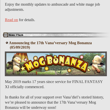
Enjoy the monthly updates to ambuscade and white mage job
adjustments.
Read on
for details.
Announcing the 17th Vanaʼversary Mog Bonanza
(05/09/2019)
May 2019 marks 17 years since service for FINAL FANTASY
XI officially commenced.
In thanks for all of your support over Vanaʼdielʼs storied history,
weʼre pleased to announce that the 17th Vanaʼversary Mog
Bonanza will be underway soon!