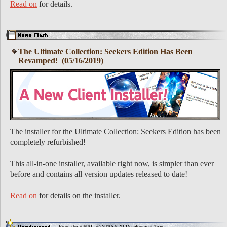
Read on
for details.
The Ultimate Collection: Seekers Edition Has Been
Revamped! (05/16/2019)
The installer for the Ultimate Collection: Seekers Edition has been
completely refurbished!
This all-in-one installer, available right now, is simpler than ever
before and contains all version updates released to date!
Read on
for details on the installer.
From the FINAL FANTASY XI Development Team