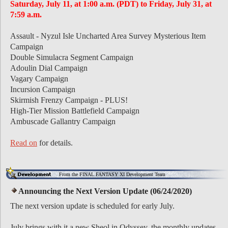
Saturday, July 11, at 1:00 a.m. (PDT) to Friday, July 31, at
7:59 a.m.
Assault - Nyzul Isle Uncharted Area Survey Mysterious Item
Campaign
Double Simulacra Segment Campaign
Adoulin Dial Campaign
Vagary Campaign
Incursion Campaign
Skirmish Frenzy Campaign - PLUS!
High-Tier Mission Battlefield Campaign
Ambuscade Gallantry Campaign
Read on
for details.
From the FINAL FANTASY XI Development Team
Announcing the Next Version Update (06/24/2020)
The next version update is scheduled for early July.
July brings with it a new Sheol in Odyssey, the monthly updates