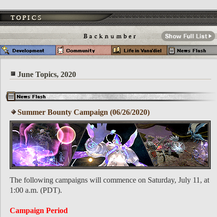
June Topics, 2020
Summer Bounty Campaign (06/26/2020)
The following campaigns will commence on Saturday, July 11, at
1:00 a.m. (PDT).
Campaign Period