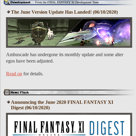
From the FINAL FANTASY XI Development Team
The June Version Update Has Landed! (06/10/2020)
Ambuscade has undergone its monthly update and some alter
egos have been adjusted.
Read on
for details.
Announcing the June 2020 FINAL FANTASY XI
Digest (06/10/2020)