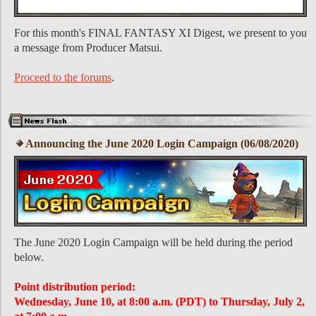
For this month's FINAL FANTASY XI Digest, we present to you
a message from Producer Matsui.
Proceed to the forums
.
Announcing the June 2020 Login Campaign (06/08/2020)
The June 2020 Login Campaign will be held during the period
below.
Point distribution period:
Wednesday, June 10, at 8:00 a.m. (PDT) to Thursday, July 2,