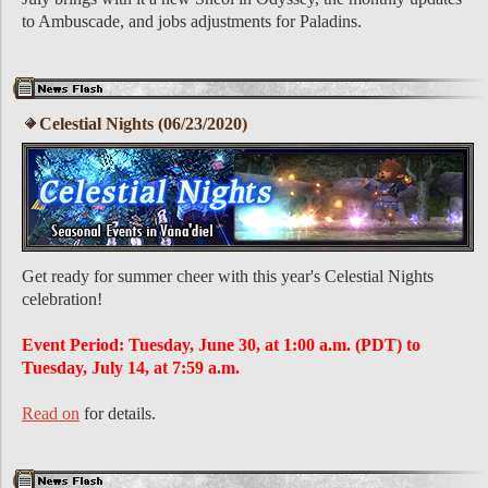
to Ambuscade, and jobs adjustments for Paladins.
Celestial Nights (06/23/2020)
Get ready for summer cheer with this year's Celestial Nights
celebration!
Event Period: Tuesday, June 30, at 1:00 a.m. (PDT) to
Tuesday, July 14, at 7:59 a.m.
Read on
for details.