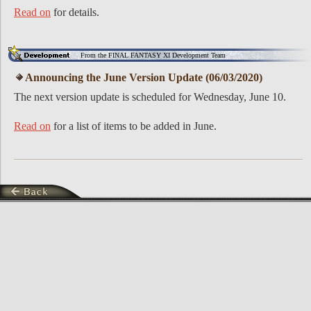
Read on
for details.
From the FINAL FANTASY XI Development Team
Announcing the June Version Update (06/03/2020)
The next version update is scheduled for Wednesday, June 10.
Read on
for a list of items to be added in June.