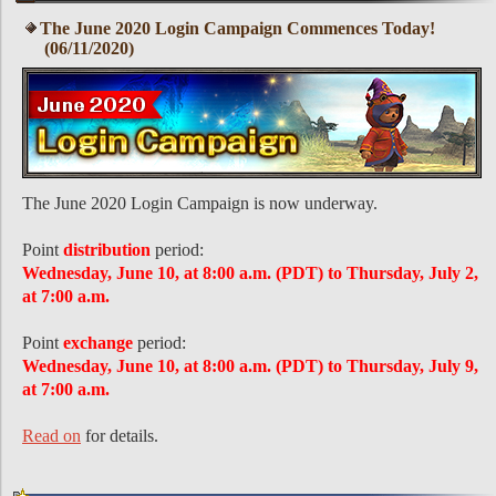
The June 2020 Login Campaign Commences Today!
(06/11/2020)
The June 2020 Login Campaign is now underway.
Point
distribution
period:
Wednesday, June 10, at 8:00 a.m. (PDT) to Thursday, July 2,
at 7:00 a.m.
Point
exchange
period:
Wednesday, June 10, at 8:00 a.m. (PDT) to Thursday, July 9,
at 7:00 a.m.
Read on
for details.