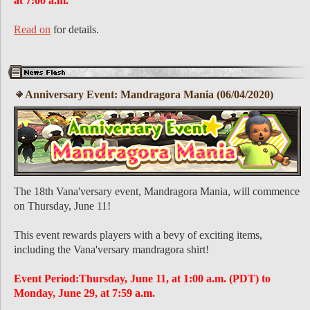
at 7:00 a.m.
Read on
for details.
Anniversary Event: Mandragora Mania (06/04/2020)
The 18th Vana'versary event, Mandragora Mania, will commence
on Thursday, June 11!
This event rewards players with a bevy of exciting items,
including the Vana'versary mandragora shirt!
Event Period:Thursday, June 11, at 1:00 a.m. (PDT) to
Monday, June 29, at 7:59 a.m.