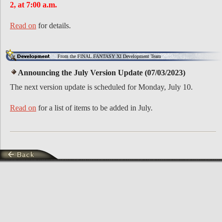
2, at 7:00 a.m.
Read on
for details.
From the FINAL FANTASY XI Development Team
Announcing the July Version Update (07/03/2023)
The next version update is scheduled for Monday, July 10.
Read on
for a list of items to be added in July.