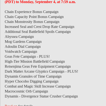
(PDT) to Monday, September 4, at 7:59 a.m.
Chain Experience Bonus Campaign
Chain Capacity Point Bonus Campaign
Chain Monstrosity Bonus Campaign
Increased Seal and Crest Drop Rate Campaign
Additional Seal Battlefield Spoils Campaign
Abyssea Campaign
Mog Gardens Campaign
Adoulin Dial Campaign
Voidwatch Campaign
Geas Fete Campaign - PLUS!
High-Tier Mission Battlefield Campaign
Reisenjima Geas Fete Equipment Campaign
Dark Matter Arcane Glyptics Campaign - PLUS!
Dynamis Granules of Time Campaign
Hyper Chocobo Digging Campaign
Combat and Magic Skill Increase Campaign
Macrocosmic Orb Campaign
Dynamis - Divergence Statue Crusher Campaign