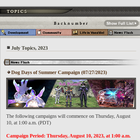
July Topics, 2023
Dog Days of Summer Campaign (07/27/2023)
The following campaigns will commence on Thursday, August
10, at 1:00 a.m. (PDT)
Campaign Period: Thursday, August 10, 2023, at 1:00 a.m.