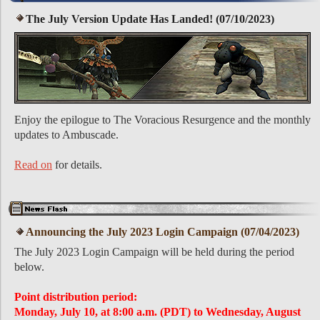
The July Version Update Has Landed! (07/10/2023)
Enjoy the epilogue to The Voracious Resurgence and the monthly
updates to Ambuscade.
Read on
for details.
Announcing the July 2023 Login Campaign (07/04/2023)
The July 2023 Login Campaign will be held during the period
below.
Point distribution period:
Monday, July 10, at 8:00 a.m. (PDT) to Wednesday, August