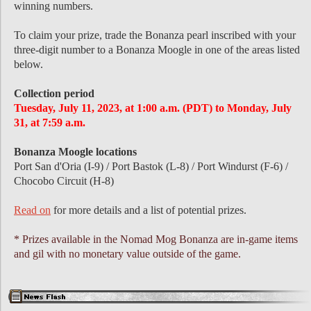
winning numbers.
To claim your prize, trade the Bonanza pearl inscribed with your
three-digit number to a Bonanza Moogle in one of the areas listed
below.
Collection period
Tuesday, July 11, 2023, at 1:00 a.m. (PDT) to Monday, July
31, at 7:59 a.m.
Bonanza Moogle locations
Port San d'Oria (I-9) / Port Bastok (L-8) / Port Windurst (F-6) /
Chocobo Circuit (H-8)
Read on
for more details and a list of potential prizes.
* Prizes available in the Nomad Mog Bonanza are in-game items
and gil with no monetary value outside of the game.