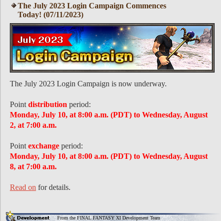
The July 2023 Login Campaign Commences
Today! (07/11/2023)
The July 2023 Login Campaign is now underway.
Point
distribution
period:
Monday, July 10, at 8:00 a.m. (PDT) to Wednesday, August
2, at 7:00 a.m.
Point
exchange
period:
Monday, July 10, at 8:00 a.m. (PDT) to Wednesday, August
8, at 7:00 a.m.
Read on
for details.
From the FINAL FANTASY XI Development Team