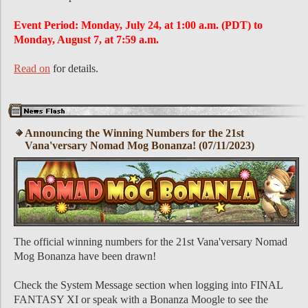
Event Period: Monday, July 24, at 1:00 a.m. (PDT) to
Monday, August 7, at 7:59 a.m.
Read on
for details.
Announcing the Winning Numbers for the 21st
Vana'versary Nomad Mog Bonanza! (07/11/2023)
The official winning numbers for the 21st Vana'versary Nomad
Mog Bonanza have been drawn!
Check the System Message section when logging into FINAL
FANTASY XI or speak with a Bonanza Moogle to see the