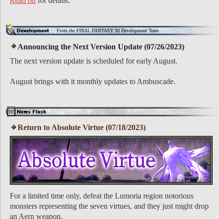
Read on
for details.
From the FINAL FANTASY XI Development Team
Announcing the Next Version Update (07/26/2023)
The next version update is scheduled for early August.
August brings with it monthly updates to Ambuscade.
Return to Absolute Virtue (07/18/2023)
For a limited time only, defeat the Lumoria region notorious
monsters representing the seven virtues, and they just might drop
an Aern weapon.