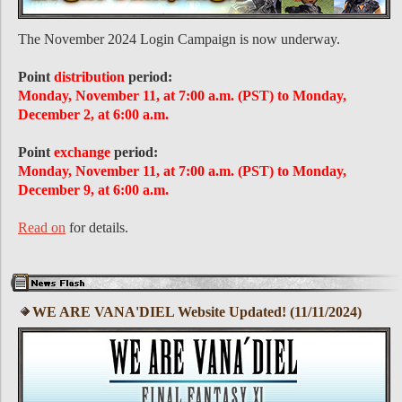
The November 2024 Login Campaign is now underway.
Point
distribution
period:
Monday, November 11, at 7:00 a.m. (PST) to Monday,
December 2, at 6:00 a.m.
Point
exchange
period:
Monday, November 11, at 7:00 a.m. (PST) to Monday,
December 9, at 6:00 a.m.
Read on
for details.
WE ARE VANA'DIEL Website Updated! (11/11/2024)