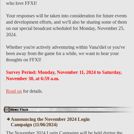
who love FFXI!
Your responses will be taken into consideration for future events
and development efforts, and we'll also be sharing some of them
on our special broadcast scheduled for Monday, November 25,
2024.
Whether you're actively adventuring within Vana'diel or you've
been away from the game for a while, we want to hear your
thoughts on FFXI!
Survey Period: Monday, November 11, 2024 to Saturday,
November 30, at 6:59 a.m.
Read on
for details.
Announcing the November 2024 Login
Campaign (11/06/2024)
The November 2024 Login Campaign will be held during the