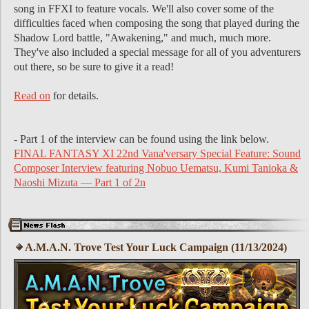
song in FFXI to feature vocals. We'll also cover some of the
difficulties faced when composing the song that played during the
Shadow Lord battle, "Awakening," and much, much more.
They've also included a special message for all of you adventurers
out there, so be sure to give it a read!
Read on
for details.
- Part 1 of the interview can be found using the link below.
FINAL FANTASY XI 22nd Vana'versary Special Feature: Sound
Composer Interview featuring Nobuo Uematsu, Kumi Tanioka &
Naoshi Mizuta — Part 1 of 2n
A.M.A.N. Trove Test Your Luck Campaign (11/13/2024)