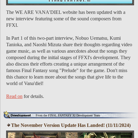
The WE ARE VANA'DIEL website has been updated with a
new interview featuring some of the sound composers from
FFXI.
In Part 1 of this two-part interview, Nobuo Uematsu, Kumi
Tanioka, and Naoshi Mizuta share their thoughts regarding video
game music, as well as various anecdotes about the songs they
composed during the initial stages of FFXI's development. They
also discuss their efforts creating a unique arrangement of the
famous Final Fantasy song "Prelude" for the game. Don't miss
this chance to learn more about the songs that give life to the
world of Vana'diel!
Read on
for details.
From the FINAL FANTASY XI Development Team
The November Version Update Has Landed! (11/11/2024)