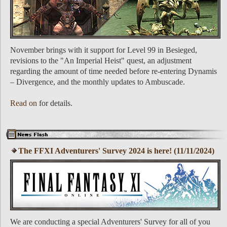
November brings with it support for Level 99 in Besieged,
revisions to the "An Imperial Heist" quest, an adjustment
regarding the amount of time needed before re-entering Dynamis
– Divergence, and the monthly updates to Ambuscade.
Read on
for details.
The FFXI Adventurers' Survey 2024 is here! (11/11/2024)
We are conducting a special Adventurers' Survey for all of you