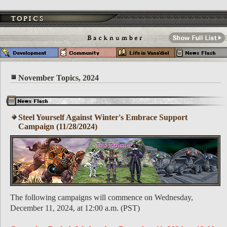
November Topics, 2024
Steel Yourself Against Winter's Embrace Support
Campaign (11/28/2024)
The following campaigns will commence on Wednesday,
December 11, 2024, at 12:00 a.m. (PST)