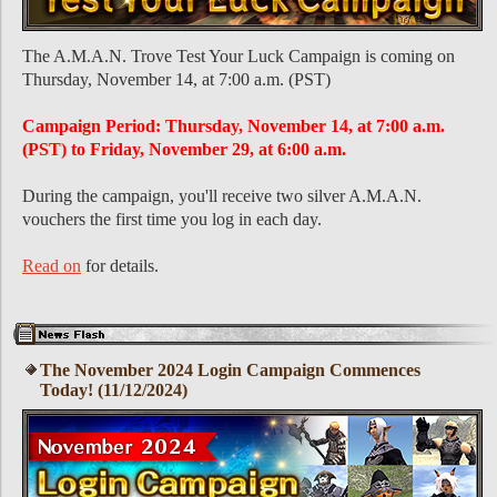
The A.M.A.N. Trove Test Your Luck Campaign is coming on
Thursday, November 14, at 7:00 a.m. (PST)
Campaign Period: Thursday, November 14, at 7:00 a.m.
(PST) to Friday, November 29, at 6:00 a.m.
During the campaign, you'll receive two silver A.M.A.N.
vouchers the first time you log in each day.
Read on
for details.
The November 2024 Login Campaign Commences
Today! (11/12/2024)