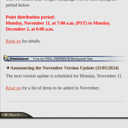
period below.
Point distribution period:
Monday, November 11, at 7:00 a.m. (PST) to Monday,
December 2, at 6:00 a.m.
Read on
for details.
From the FINAL FANTASY XI Development Team
Announcing the November Version Update (11/05/2024)
The next version update is scheduled for Monday, November 11.
Read on
for a list of items to be added in November.