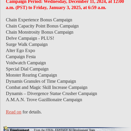
Campaign Period: Wednesday, December 11, 2024, at 12:00
a.m. (PST) to Friday, January 3, 2025, at 6:59 a.m.
Chain Experience Bonus Campaign
Chain Capacity Point Bonus Campaign
Chain Monstrosity Bonus Campaign
Delve Campaign - PLUS!
Surge Walk Campaign
Alter Ego Expo
Campaign Festa
Voidwatch Campaign
Special Dial Campaign
Monster Rearing Campaign
Dynamis Granules of Time Campaign
Combat and Magic Skill Increase Campaign
Dynamis – Divergence Statue Crusher Campaign
A.M.A.N. Trove Gazillionaire Campaign
Read on
for details.
From the FINAL FANTASY XI Development Team