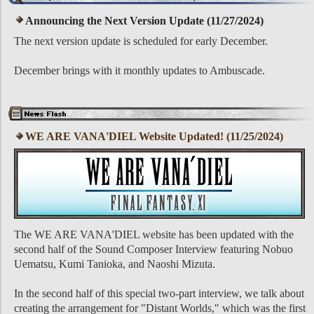
Announcing the Next Version Update (11/27/2024)
The next version update is scheduled for early December.
December brings with it monthly updates to Ambuscade.
WE ARE VANA'DIEL Website Updated! (11/25/2024)
The WE ARE VANA'DIEL website has been updated with the
second half of the Sound Composer Interview featuring Nobuo
Uematsu, Kumi Tanioka, and Naoshi Mizuta.
In the second half of this special two-part interview, we talk about
creating the arrangement for "Distant Worlds," which was the first