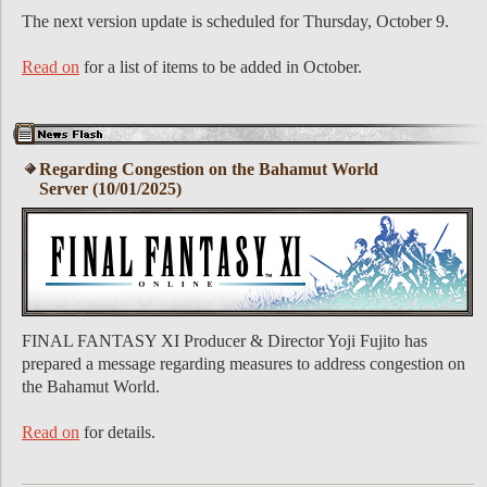
The next version update is scheduled for Thursday, October 9.
Read on
for a list of items to be added in October.
Regarding Congestion on the Bahamut World
Server (10/01/2025)
FINAL FANTASY XI Producer & Director Yoji Fujito has
prepared a message regarding measures to address congestion on
the Bahamut World.
Read on
for details.