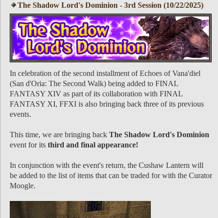
The Shadow Lord's Dominion - 3rd Session (10/22/2025)
In celebration of the second installment of Echoes of Vana'diel
(San d'Oria: The Second Walk) being added to FINAL
FANTASY XIV as part of its collaboration with FINAL
FANTASY XI, FFXI is also bringing back three of its previous
events.
This time, we are bringing back
The Shadow Lord's Dominion
event for its
third and final appearance!
In conjunction with the event's return, the Cushaw Lantern will
be added to the list of items that can be traded for with the Curator
Moogle.