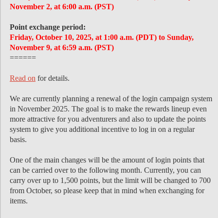
November 2, at 6:00 a.m. (PST)
Point exchange period:
Friday, October 10, 2025, at 1:00 a.m. (PDT) to Sunday,
November 9, at 6:59 a.m. (PST)
======
Read on
for details.
We are currently planning a renewal of the login campaign system
in November 2025. The goal is to make the rewards lineup even
more attractive for you adventurers and also to update the points
system to give you additional incentive to log in on a regular
basis.
One of the main changes will be the amount of login points that
can be carried over to the following month. Currently, you can
carry over up to 1,500 points, but the limit will be changed to 700
from October, so please keep that in mind when exchanging for
items.