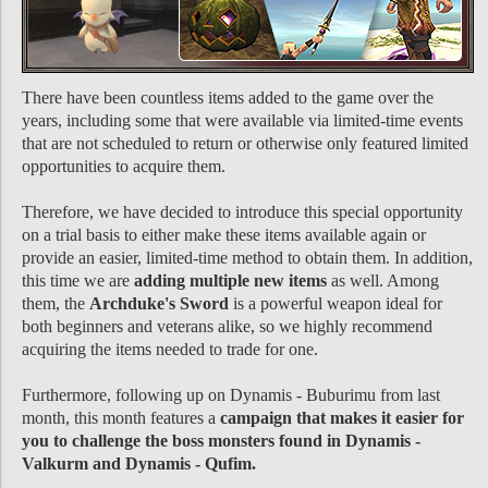
There have been countless items added to the game over the
years, including some that were available via limited-time events
that are not scheduled to return or otherwise only featured limited
opportunities to acquire them.
Therefore, we have decided to introduce this special opportunity
on a trial basis to either make these items available again or
provide an easier, limited-time method to obtain them. In addition,
this time we are
adding multiple new items
as well. Among
them, the
Archduke's Sword
is a powerful weapon ideal for
both beginners and veterans alike, so we highly recommend
acquiring the items needed to trade for one.
Furthermore, following up on Dynamis - Buburimu from last
month, this month features a
campaign that makes it easier for
you to challenge the boss monsters found in Dynamis -
Valkurm and Dynamis - Qufim.