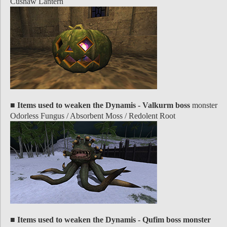
Cushaw Lantern
■ Items used to weaken the Dynamis - Valkurm boss
monster
Odorless Fungus / Absorbent Moss / Redolent Root
■ Items used to weaken the Dynamis - Qufim boss monster