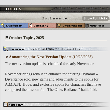
October Topics, 2025
From the FINAL FANTASY XI Development Team
Announcing the Next Version Update (10/28/2025)
The next version update is scheduled for early November.
November brings with it an entrance for entering Dynamis –
Divergence solo, new items and adjustments to the spoils for
A.M.A.N. Trove, and exclusive spoils for characters that have
completed the mission for "The Orb's Radiance" battlefield.