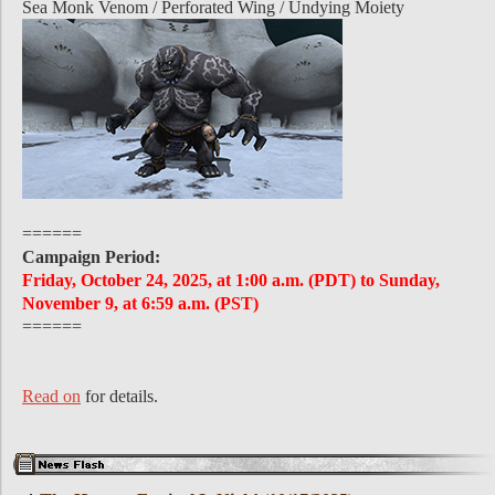
Sea Monk Venom / Perforated Wing / Undying Moiety
======
Campaign Period:
Friday, October 24, 2025, at 1:00 a.m. (PDT) to Sunday,
November 9, at 6:59 a.m. (PST)
======
Read on
for details.