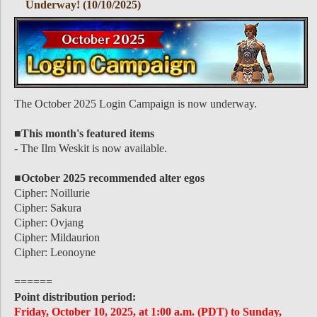
Underway! (10/10/2025)
The October 2025 Login Campaign is now underway.
■This month's featured items
- The Ilm Weskit is now available.
■October 2025 recommended alter egos
Cipher: Noillurie
Cipher: Sakura
Cipher: Ovjang
Cipher: Mildaurion
Cipher: Leonoyne
======
Point distribution period:
Friday, October 10, 2025, at 1:00 a.m. (PDT) to Sunday,