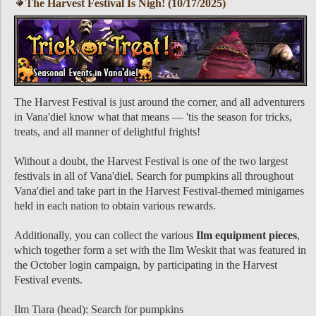
The Harvest Festival Is Nigh! (10/17/2025)
The Harvest Festival is just around the corner, and all adventurers
in Vana'diel know what that means — 'tis the season for tricks,
treats, and all manner of delightful frights!
Without a doubt, the Harvest Festival is one of the two largest
festivals in all of Vana'diel. Search for pumpkins all throughout
Vana'diel and take part in the Harvest Festival-themed minigames
held in each nation to obtain various rewards.
Additionally, you can collect the various
Ilm equipment pieces
,
which together form a set with the Ilm Weskit that was featured in
the October login campaign, by participating in the Harvest
Festival events.
Ilm Tiara (head): Search for pumpkins