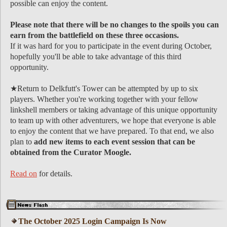
possible can enjoy the content.
Please note that there will be no changes to the spoils you can
earn from the battlefield on these three occasions.
If it was hard for you to participate in the event during October,
hopefully you'll be able to take advantage of this third
opportunity.
★Return to Delkfutt's Tower can be attempted by up to six
players. Whether you're working together with your fellow
linkshell members or taking advantage of this unique opportunity
to team up with other adventurers, we hope that everyone is able
to enjoy the content that we have prepared. To that end, we also
plan to
add new items to each event session that can be
obtained from the Curator Moogle.
Read on
for details.
The October 2025 Login Campaign Is Now