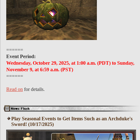
======
Event Period:
Wednesday, October 29, 2025, at 1:00 a.m. (PDT) to Sunday,
November 9, at 6:59 a.m. (PST)
======
Read on
for details.
Play Seasonal Events to Get Items Such as an Archduke's
Sword! (10/17/2025)