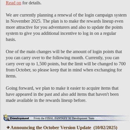
Read on
for details.
We are currently planning a renewal of the login campaign system
in November 2025. The plan is to make the rewards lineup even
more attractive for you adventurers and also to update the points
system to give you additional incentive to log in on a regular
basis.
One of the main changes will be the amount of login points that
you can carry over to the following month. Currently, you can
carry over up to 1,500 points, but the limit will be changed to 700
from October, so please keep that in mind when exchanging for
items.
Going forward, we plan to make it easier to acquire items that
have appeared in the past and also add items that haven't been
made available in the rewards lineup before.
From the FINAL FANTASY XI Development Team
Announcing the October Version Update (10/02/2025)