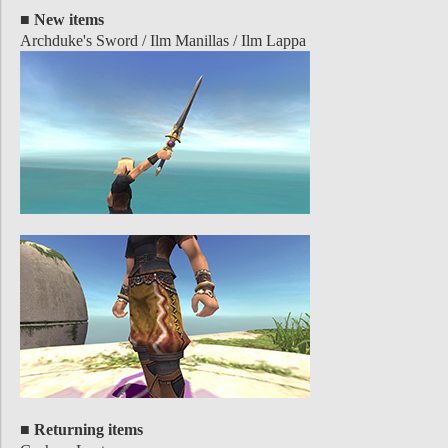
■ New items
Archduke's Sword / Ilm Manillas / Ilm Lappa
■ Returning items