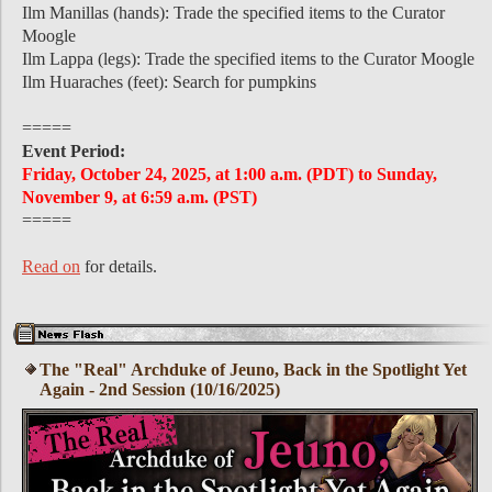
Ilm Manillas (hands): Trade the specified items to the Curator
Moogle
Ilm Lappa (legs): Trade the specified items to the Curator Moogle
Ilm Huaraches (feet): Search for pumpkins
=====
Event Period:
Friday, October 24, 2025, at 1:00 a.m. (PDT) to Sunday,
November 9, at 6:59 a.m. (PST)
=====
Read on
for details.
The "Real" Archduke of Jeuno, Back in the Spotlight Yet
Again - 2nd Session (10/16/2025)