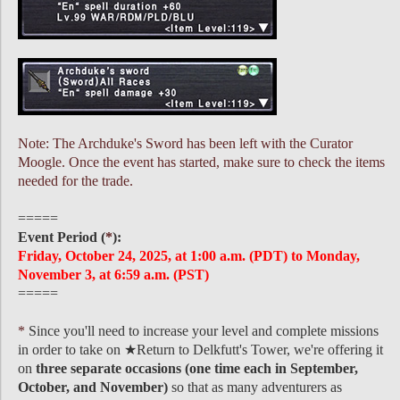
Note: The Archduke's Sword has been left with the Curator
Moogle. Once the event has started, make sure to check the items
needed for the trade.
=====
Event Period (
*
):
Friday, October 24, 2025, at 1:00 a.m. (PDT) to Monday,
November 3, at 6:59 a.m. (PST)
=====
*
Since you'll need to increase your level and complete missions
in order to take on ★Return to Delkfutt's Tower, we're offering it
on
three separate occasions (one time each in September,
October, and November)
so that as many adventurers as