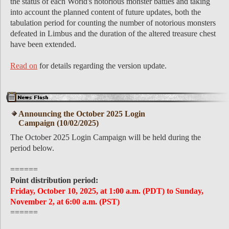
the status of each World's notorious monster battles and taking
into account the planned content of future updates, both the
tabulation period for counting the number of notorious monsters
defeated in Limbus and the duration of the altered treasure chest
have been extended.
Read on
for details regarding the version update.
Announcing the October 2025 Login
Campaign (10/02/2025)
The October 2025 Login Campaign will be held during the
period below.
======
Point distribution period:
Friday, October 10, 2025, at 1:00 a.m. (PDT) to Sunday,
November 2, at 6:00 a.m. (PST)
======