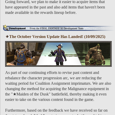
Going forward, we plan to make it easier to acquire items that
have appeared in the past and also add items that haven't been
made available in the rewards lineup before.
From the FINAL FANTASY XI Development Team
The October Version Update Has Landed! (10/09/2025)
As part of our continuing efforts to revise past content and
rebalance the character progression arc, we are reducing the
waiting period for Coalition Assignment imprimaturs. We are also
changing the method for acquiring the Malignance equipment in
the "★Maiden of the Dusk" battlefield, thereby making it even
easier to take on the various content found in the game.
Furthermore, based on the feedback we have received so far on