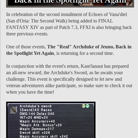
In celebration of the second installment of Echoes of Vana'diel
(San d'Oria: The Second Walk) being added to FINAL
FANTASY XIV as part of Patch 7.3, FFXI is also bringing back
three previous events.
One of those events,
The "Real" Archduke of Jeuno, Back in
the Spotlight Yet Again
, is returning for a second time.
In conjunction with the event's return, Kam'lanaut has prepared
an all-new reward, the Archduke's Sword, as he awaits your
challenge. This event is specifically designed to let new and
veteran adventurers alike participate, so make sure to check it out
when you have the time!