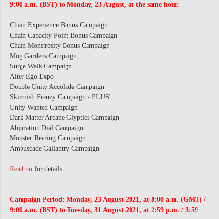
9:00 a.m. (BST) to Monday, 23 August, at the same hour.
Chain Experience Bonus Campaign
Chain Capacity Point Bonus Campaign
Chain Monstrosity Bonus Campaign
Mog Gardens Campaign
Surge Walk Campaign
Alter Ego Expo
Double Unity Accolade Campaign
Skirmish Frenzy Campaign - PLUS!
Unity Wanted Campaign
Dark Matter Arcane Glyptics Campaign
Abjuration Dial Campaign
Monster Rearing Campaign
Ambuscade Gallantry Campaign
Read on
for details.
Campaign Period: Monday, 23 August 2021, at 8:00 a.m. (GMT) /
9:00 a.m. (BST) to Tuesday, 31 August 2021, at 2:59 p.m. / 3:59