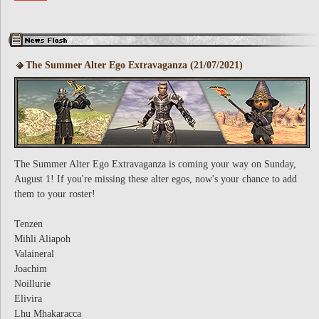
The Summer Alter Ego Extravaganza (21/07/2021)
The Summer Alter Ego Extravaganza is coming your way on Sunday,
August 1! If you're missing these alter egos, now's your chance to add
them to your roster!
Tenzen
Mihli Aliapoh
Valaineral
Joachim
Noillurie
Elivira
Lhu Mhakaracca