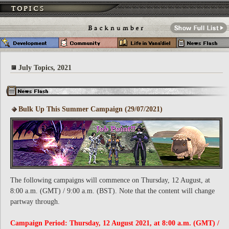
July Topics, 2021
Bulk Up This Summer Campaign (29/07/2021)
The following campaigns will commence on Thursday, 12 August, at
8:00 a.m. (GMT) / 9:00 a.m. (BST). Note that the content will change
partway through.
Campaign Period: Thursday, 12 August 2021, at 8:00 a.m. (GMT) /