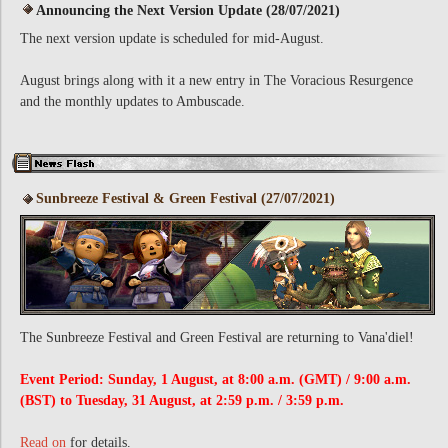
Announcing the Next Version Update (28/07/2021)
The next version update is scheduled for mid-August.
August brings along with it a new entry in The Voracious Resurgence
and the monthly updates to Ambuscade.
Sunbreeze Festival & Green Festival (27/07/2021)
The Sunbreeze Festival and Green Festival are returning to Vana'diel!
Event Period: Sunday, 1 August, at 8:00 a.m. (GMT) / 9:00 a.m.
(BST) to Tuesday, 31 August, at 2:59 p.m. / 3:59 p.m.
Read on
for details.