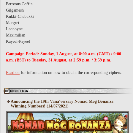
Ferreous Coffin
Gilgamesh
Kukki-Chebukki
Margret
Leonoyne
Maximilian
Kayeel-Payeel
Campaign Period: Sunday, 1 August, at 8:00 a.m. (GMT) / 9:00
a.m. (BST) to Tuesday, 31 August, at 2:59 p.m. / 3:59 p.m.
Read on
for information on how to obtain the corresponding ciphers.
Announcing the 19th Vana'versary Nomad Mog Bonanza
Winning Numbers! (14/07/2021)