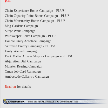
p.m.
Chain Experience Bonus Campaign - PLUS!
Chain Capacity Point Bonus Campaign - PLUS!
Chain Monstrosity Bonus Campaign - PLUS!
Mog Gardens Campaign
Surge Walk Campaign
Wildskeeper Reive Campaign - PLUS!
Double Unity Accolade Campaign
Skirmish Frenzy Campaign - PLUS!
Unity Wanted Campaign
Dark Matter Arcane Glyptics Campaign – PLUS!
Abjuration Dial Campaign
Monster Rearing Campaign
Omen Job Card Campaign
Ambuscade Gallantry Campaign
Read on
for details.
From the FINAL FANTASY XI Development Team