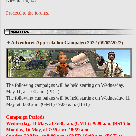
Director Fujito!
Proceed to the forums.
Adventurer Appreciation Campaign 2022 (09/05/2022)
The following campaigns will be held starting on Wednesday,
May 11, at 1:00 a.m. (PDT)
The following campaigns will be held starting on Wednesday, 11
May, at 8:00 a.m. (GMT) / 9:00 a.m. (BST)
Campaign Periods
Wednesday, 11 May, at 8:00 a.m. (GMT) / 9:00 a.m. (BST) to
Monday, 16 May, at 7:59 a.m. / 8:59 a.m.