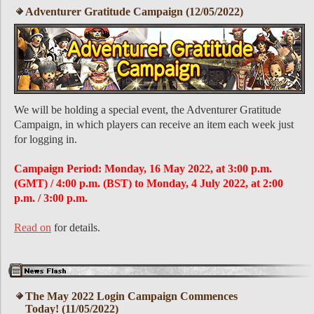
Adventurer Gratitude Campaign (12/05/2022)
We will be holding a special event, the Adventurer Gratitude
Campaign, in which players can receive an item each week just
for logging in.
Campaign Period: Monday, 16 May 2022, at 3:00 p.m.
(GMT) / 4:00 p.m. (BST) to Monday, 4 July 2022, at 2:00
p.m. / 3:00 p.m.
Read on
for details.
The May 2022 Login Campaign Commences
Today! (11/05/2022)