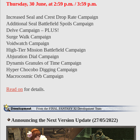
Thursday, 30 June, at 2:59 p.m. / 3:59 p.m.
Increased Seal and Crest Drop Rate Campaign
Additional Seal Battlefield Spoils Campaign
Delve Campaign – PLUS!
Surge Walk Campaign
Voidwatch Campaign
High-Tier Mission Battlefield Campaign
Abjuration Dial Campaign
Dynamis Granules of Time Campaign
Hyper Chocobo Digging Campaign
Macrocosmic Orb Campaign
Read on
for details.
From the FINAL FANTASY XI Development Team
Announcing the Next Version Update (27/05/2022)