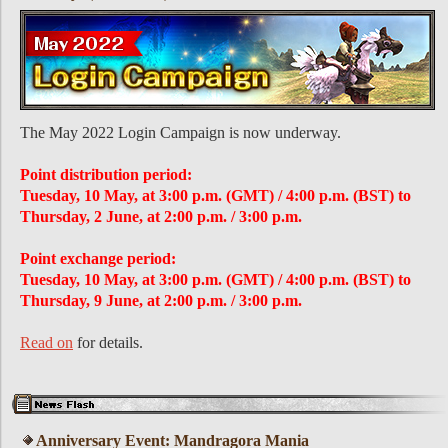
The May 2022 Login Campaign is now underway.
Point distribution period:
Tuesday, 10 May, at 3:00 p.m. (GMT) / 4:00 p.m. (BST) to
Thursday, 2 June, at 2:00 p.m. / 3:00 p.m.
Point exchange period:
Tuesday, 10 May, at 3:00 p.m. (GMT) / 4:00 p.m. (BST) to
Thursday, 9 June, at 2:00 p.m. / 3:00 p.m.
Read on
for details.
Anniversary Event: Mandragora Mania