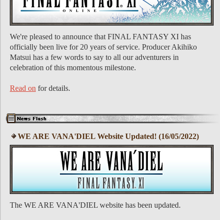
We're pleased to announce that FINAL FANTASY XI has
officially been live for 20 years of service. Producer Akihiko
Matsui has a few words to say to all our adventurers in
celebration of this momentous milestone.
Read on
for details.
WE ARE VANA'DIEL Website Updated! (16/05/2022)
The WE ARE VANA'DIEL website has been updated.