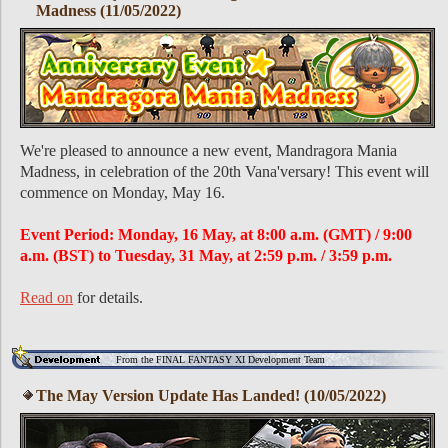
Madness (11/05/2022)
We're pleased to announce a new event, Mandragora Mania
Madness, in celebration of the 20th Vana'versary! This event will
commence on Monday, May 16.
Event Period: Monday, 16 May, at 8:00 a.m. (GMT) / 9:00
a.m. (BST) to Tuesday, 31 May, at 2:59 p.m. / 3:59 p.m.
Read on
for details.
From the FINAL FANTASY XI Development Team
The May Version Update Has Landed! (10/05/2022)