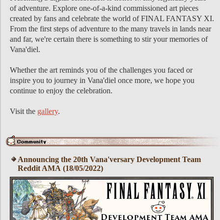
of adventure. Explore one-of-a-kind commissioned art pieces
created by fans and celebrate the world of FINAL FANTASY XI.
From the first steps of adventure to the many travels in lands near
and far, we're certain there is something to stir your memories of
Vana'diel.
Whether the art reminds you of the challenges you faced or
inspire you to journey in Vana'diel once more, we hope you
continue to enjoy the celebration.
Visit the
gallery
.
Announcing the 20th Vana'versary Development Team
Reddit AMA (18/05/2022)