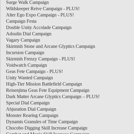
Surge Walk Campaign
Wildskeeper Reive Campaign - PLUS!
Alter Ego Expo Campaign - PLUS!
Campaign Festa
Double Unity Accolade Campaign
Adoulin Dial Campaign
Vagary Campaign
Skirmish Stone and Arcane Glyptics Campaign
Incursion Campaign
Skirmish Frenzy Campaign - PLUS!
Voidwatch Campaign
Geas Fete Campaign - PLUS!
Unity Wanted Campaign
High-Tier Mission Battlefield Campaign
Reisenjima Geas Fete Equipment Campaign
Dark Matter Arcane Glyptics Campaign – PLUS!
Special Dial Campaign
Abjuration Dial Campaign
Monster Rearing Campaign
Dynamis Granules of Time Campaign
Chocobo Digging Skill Increase Campaign