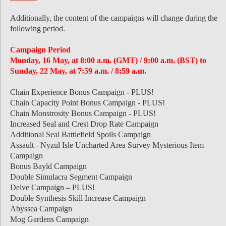
Additionally, the content of the campaigns will change during the
following period.
Campaign Period
Monday, 16 May, at 8:00 a.m. (GMT) / 9:00 a.m. (BST) to
Sunday, 22 May, at 7:59 a.m. / 8:59 a.m.
Chain Experience Bonus Campaign - PLUS!
Chain Capacity Point Bonus Campaign - PLUS!
Chain Monstrosity Bonus Campaign - PLUS!
Increased Seal and Crest Drop Rate Campaign
Additional Seal Battlefield Spoils Campaign
Assault - Nyzul Isle Uncharted Area Survey Mysterious Item
Campaign
Bonus Bayld Campaign
Double Simulacra Segment Campaign
Delve Campaign – PLUS!
Double Synthesis Skill Increase Campaign
Abyssea Campaign
Mog Gardens Campaign