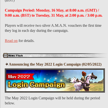
(BST)
Campaign Period: Monday, 16 May, at 8:00 a.m. (GMT) /
9:00 a.m. (BST) to Tuesday, 31 May, at 2:00 p.m. / 3:00 p.m.
Players will receive two silver A.M.A.N. vouchers the first time
they log in each day during the campaign.
Read on
for details.
Announcing the May 2022 Login Campaign (02/05/2022)
The May 2022 Login Campaign will be held during the period
below.