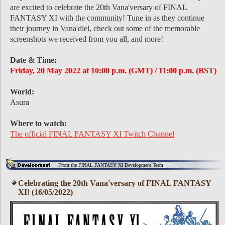
are excited to celebrate the 20th Vana'versary of FINAL
FANTASY XI with the community! Tune in as they continue
their journey in Vana'diel, check out some of the memorable
screenshots we received from you all, and more!
Date & Time:
Friday, 20 May 2022 at 10:00 p.m. (GMT) / 11:00 p.m. (BST)
World:
Asura
Where to watch:
The official FINAL FANTASY XI Twitch Channel
From the FINAL FANTASY XI Development Team
Celebrating the 20th Vana'versary of FINAL FANTASY
XI! (16/05/2022)