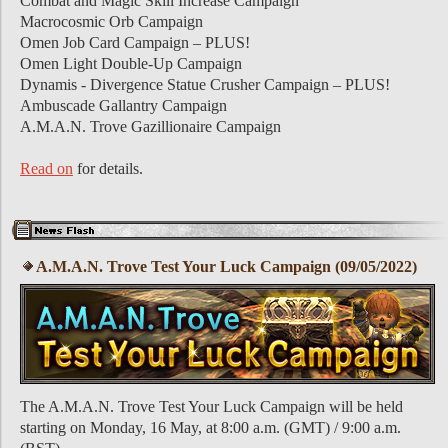
Combat and Magic Skill Increase Campaign
Macrocosmic Orb Campaign
Omen Job Card Campaign – PLUS!
Omen Light Double-Up Campaign
Dynamis - Divergence Statue Crusher Campaign – PLUS!
Ambuscade Gallantry Campaign
A.M.A.N. Trove Gazillionaire Campaign
Read on
for details.
A.M.A.N. Trove Test Your Luck Campaign (09/05/2022)
The A.M.A.N. Trove Test Your Luck Campaign will be held
starting on Monday, 16 May, at 8:00 a.m. (GMT) / 9:00 a.m.