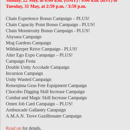
Sunday, 22 May, at 8:00 a.m. (GMT) / 9:00 a.m. (BST) to
Tuesday, 31 May, at 2:59 p.m. / 3:59 p.m.
Chain Experience Bonus Campaign – PLUS!
Chain Capacity Point Bonus Campaign - PLUS!
Chain Monstrosity Bonus Campaign - PLUS!
Abyssea Campaign
Mog Gardens Campaign
Wildskeeper Reive Campaign - PLUS!
Alter Ego Expo Campaign – PLUS!
Campaign Festa
Double Unity Accolade Campaign
Incursion Campaign
Unity Wanted Campaign
Reisenjima Geas Fete Equipment Campaign
Chocobo Digging Skill Increase Campaign
Combat and Magic Skill Increase Campaign
Omen Job Card Campaign – PLUS!
Ambuscade Gallantry Campaign
A.M.A.N. Trove Gazillionaire Campaign
Read on
for details.