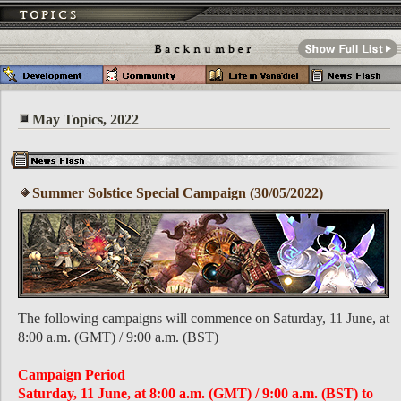
May Topics, 2022
Summer Solstice Special Campaign (30/05/2022)
The following campaigns will commence on Saturday, 11 June, at
8:00 a.m. (GMT) / 9:00 a.m. (BST)
Campaign Period
Saturday, 11 June, at 8:00 a.m. (GMT) / 9:00 a.m. (BST) to