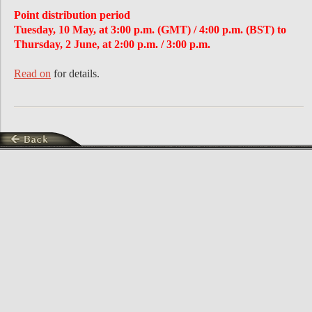
Point distribution period
Tuesday, 10 May, at 3:00 p.m. (GMT) / 4:00 p.m. (BST) to
Thursday, 2 June, at 2:00 p.m. / 3:00 p.m.
Read on
for details.