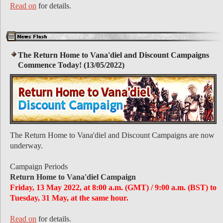
Read on
for details.
The Return Home to Vana'diel and Discount Campaigns
Commence Today! (13/05/2022)
The Return Home to Vana'diel and Discount Campaigns are now
underway.
Campaign Periods
Return Home to Vana'diel Campaign
Friday, 13 May 2022, at 8:00 a.m. (GMT) / 9:00 a.m. (BST) to
Tuesday, 31 May, at the same hour.
Read on
for details.