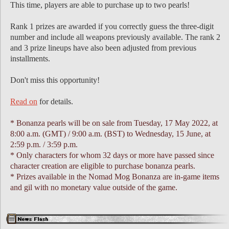
This time, players are able to purchase up to two pearls!
Rank 1 prizes are awarded if you correctly guess the three-digit
number and include all weapons previously available. The rank 2
and 3 prize lineups have also been adjusted from previous
installments.
Don't miss this opportunity!
Read on
for details.
* Bonanza pearls will be on sale from Tuesday, 17 May 2022, at
8:00 a.m. (GMT) / 9:00 a.m. (BST) to Wednesday, 15 June, at
2:59 p.m. / 3:59 p.m.
* Only characters for whom 32 days or more have passed since
character creation are eligible to purchase bonanza pearls.
* Prizes available in the Nomad Mog Bonanza are in-game items
and gil with no monetary value outside of the game.