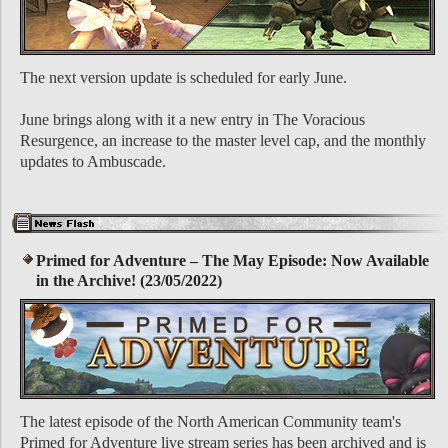
The next version update is scheduled for early June.
June brings along with it a new entry in The Voracious
Resurgence, an increase to the master level cap, and the monthly
updates to Ambuscade.
Primed for Adventure – The May Episode: Now Available
in the Archive! (23/05/2022)
The latest episode of the North American Community team's
Primed for Adventure live stream series has been archived and is