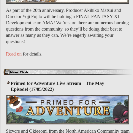
As part of the 20th anniversary, Producer Akihiko Matsui and
Director Yoji Fujito will be holding a FINAL FANTASY XI
Development team AMA! We’re sure there are numerous burning
questions from the community, so they’ll be doing their best to
answer as many as they can. We’re eagerly awaiting your
questions!
Read on
for details.
Primed for Adventure Live Stream – The May
Episode! (17/05/2022)
Sicycre and Okieeomi from the North American Community team