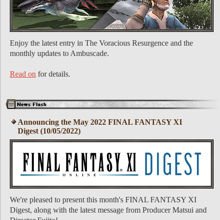
Enjoy the latest entry in The Voracious Resurgence and the
monthly updates to Ambuscade.
Read on
for details.
Announcing the May 2022 FINAL FANTASY XI
Digest (10/05/2022)
We're pleased to present this month's FINAL FANTASY XI
Digest, along with the latest message from Producer Matsui and