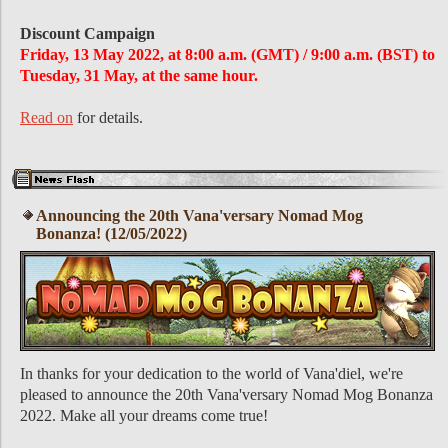
Discount Campaign
Friday, 13 May 2022, at 8:00 a.m. (GMT) / 9:00 a.m. (BST) to
Tuesday, 31 May, at the same hour.
Read on
for details.
Announcing the 20th Vana'versary Nomad Mog
Bonanza! (12/05/2022)
In thanks for your dedication to the world of Vana'diel, we're
pleased to announce the 20th Vana'versary Nomad Mog Bonanza
2022. Make all your dreams come true!