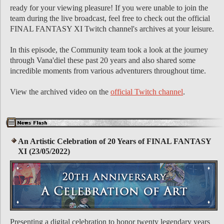
ready for your viewing pleasure! If you were unable to join the
team during the live broadcast, feel free to check out the official
FINAL FANTASY XI Twitch channel's archives at your leisure.
In this episode, the Community team took a look at the journey
through Vana'diel these past 20 years and also shared some
incredible moments from various adventurers throughout time.
View the archived video on the
official Twitch channel
.
An Artistic Celebration of 20 Years of FINAL FANTASY
XI (23/05/2022)
Presenting a digital celebration to honor twenty legendary years